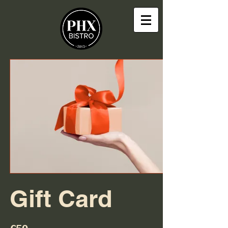
Gift Card