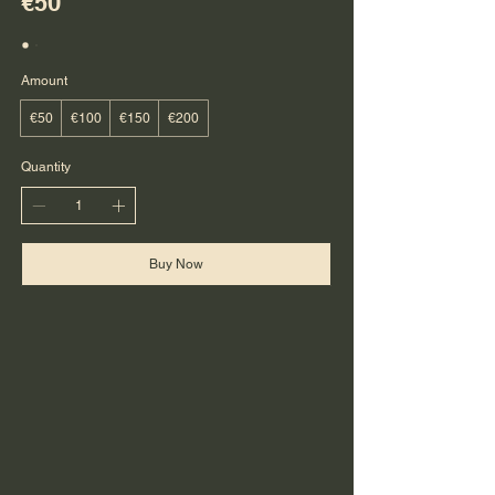
€50
Amount
€50
€100
€150
€200
Quantity
Buy Now