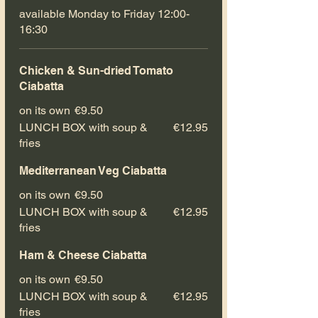
available Monday to Friday 12:00-
16:30
Chicken & Sun-dried Tomato
Ciabatta
on its own
€9.50
LUNCH BOX with soup &
€12.95
fries
Mediterranean Veg Ciabatta
on its own
€9.50
LUNCH BOX with soup &
€12.95
fries
Ham & Cheese Ciabatta
on its own
€9.50
LUNCH BOX with soup &
€12.95
fries