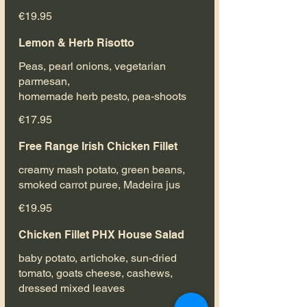
€19.95
Lemon & Herb Risotto
Peas, pearl onions, vegetarian
parmesan,
homemade herb pesto, pea-shoots
€17.95
Free Range Irish Chicken Fillet
creamy mash potato, green beans,
smoked carrot puree, Madeira jus
€19.95
Chicken Fillet PHX House Salad
baby potato, artichoke, sun-dried
tomato, goats cheese, cashews,
dressed mixed leaves