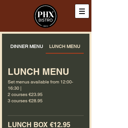
DINNER MENU
LUNCH MENU
LUNCH MENU
Set menus available from 12:00-
16:30 |
2 courses €23.95
3 courses €28.95
LUNCH BOX €12.95