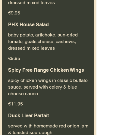
dressed mixed leaves
€9.95
PHX House Salad
baby potato, artichoke, sun-dried
tomato, goats cheese, cashews,
dressed mixed leaves
€9.95
Spicy Free Range Chicken Wings
spicy chicken wings in classic buffalo
sauce, served with celery & blue
cheese sauce
€11.95
Duck Liver Parfait
served with homemade red onion jam
& toasted sourdough