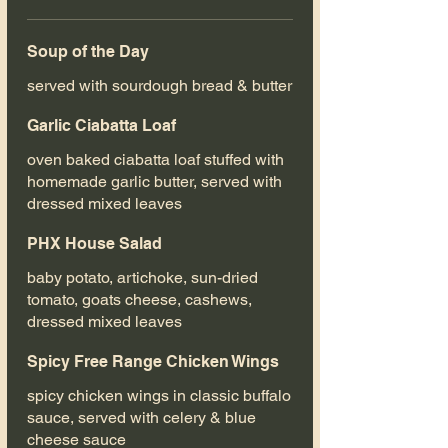
Soup of the Day
served with sourdough bread & butter
Garlic Ciabatta Loaf
oven baked ciabatta loaf stuffed with
homemade garlic butter, served with
dressed mixed leaves
PHX House Salad
baby potato, artichoke, sun-dried
tomato, goats cheese, cashews,
dressed mixed leaves
Spicy Free Range Chicken Wings
spicy chicken wings in classic buffalo
sauce, served with celery & blue
cheese sauce