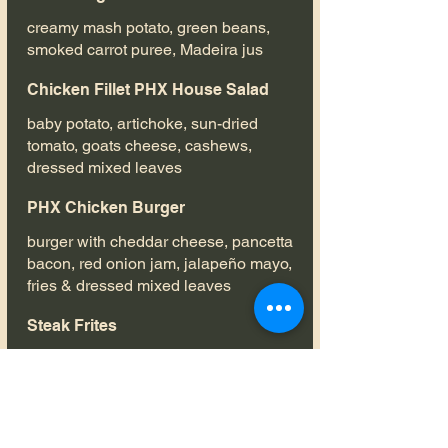
creamy mash potato, green beans,
smoked carrot puree, Madeira jus
Chicken Fillet PHX House Salad
baby potato, artichoke, sun-dried
tomato, goats cheese, cashews,
dressed mixed leaves
PHX Chicken Burger
burger with cheddar cheese, pancetta
bacon, red onion jam, jalapeño mayo,
fries & dressed mixed leaves
Steak Frites
(€5 SUPPLEMENT on set menu) flat
iron steak, served medium rare, with
fries, pepper sauce & dressed mixed
leaves