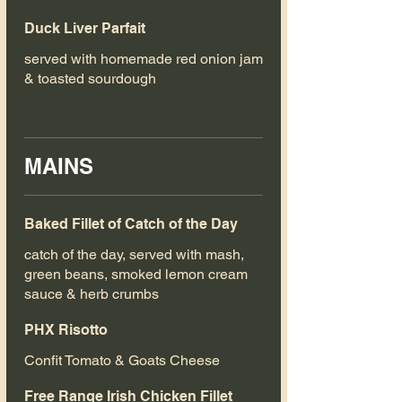
Duck Liver Parfait
served with homemade red onion jam
& toasted sourdough
MAINS
Baked Fillet of Catch of the Day
catch of the day, served with mash,
green beans, smoked lemon cream
sauce & herb crumbs
PHX Risotto
Confit Tomato & Goats Cheese
Free Range Irish Chicken Fillet