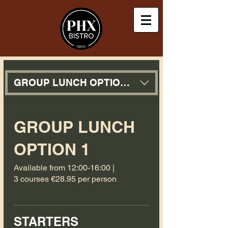
GROUP LUNCH OPTION 1
GROUP LUNCH
OPTION 1
Available from 12:00-16:00 |
3 courses €28.95 per person
STARTERS